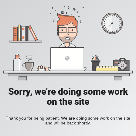
Sorry, we're doing some work
on the site
Thank you for being patient. We are doing some work on the site
and will be back shortly.