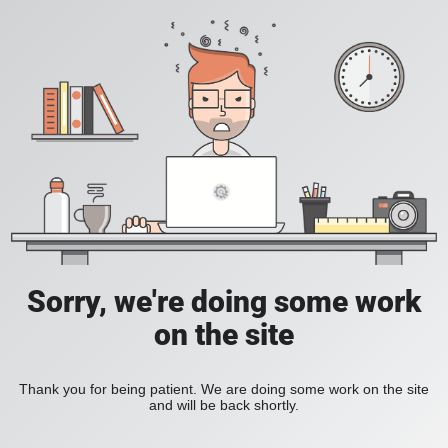
Sorry, we're doing some work
on the site
Thank you for being patient. We are doing some work on the site
and will be back shortly.