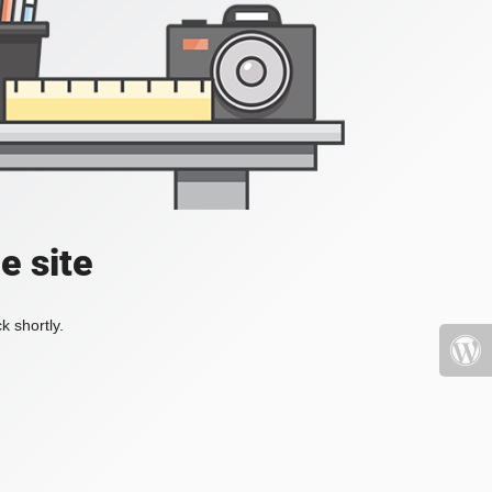
e site
k shortly.