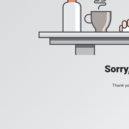
Sorry
Thank you