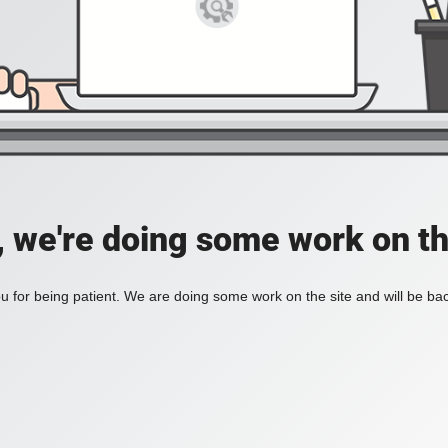
, we're doing some work on th
 for being patient. We are doing some work on the site and will be bac