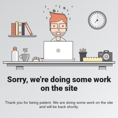
Sorry, we're doing some work
on the site
Thank you for being patient. We are doing some work on the site
and will be back shortly.